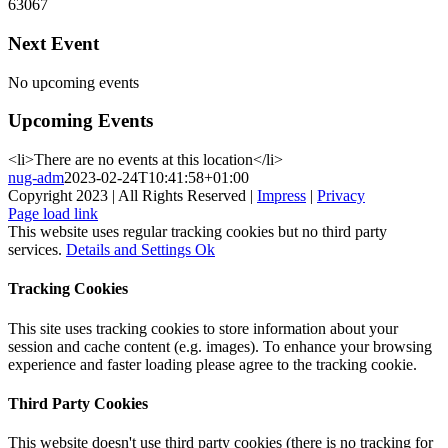
63067
Next Event
No upcoming events
Upcoming Events
<li>There are no events at this location</li>
nug-adm
2023-02-24T10:41:58+01:00
Copyright 2023 | All Rights Reserved |
Impress
|
Privacy
Page load link
This website uses regular tracking cookies but no third party
services.
Details and Settings
Ok
Tracking Cookies
This site uses tracking cookies to store information about your
session and cache content (e.g. images). To enhance your browsing
experience and faster loading please agree to the tracking cookie.
Third Party Cookies
This website doesn't use third party cookies (there is no tracking for