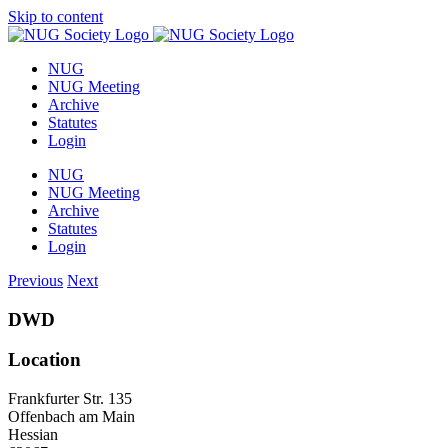
Skip to content
NUG
NUG Meeting
Archive
Statutes
Login
NUG
NUG Meeting
Archive
Statutes
Login
Previous
Next
DWD
Location
Frankfurter Str. 135
Offenbach am Main
Hessian