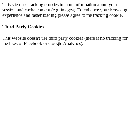
This site uses tracking cookies to store information about your
session and cache content (e.g. images). To enhance your browsing
experience and faster loading please agree to the tracking cookie.
Third Party Cookies
This website doesn't use third party cookies (there is no tracking for
the likes of Facebook or Google Analytics).
Go
to
Top