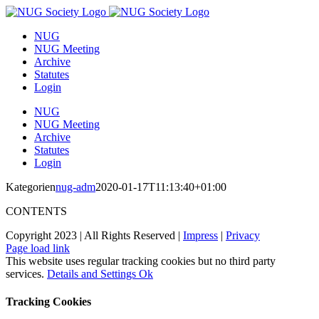
Skip
to
NUG
content
NUG Meeting
Archive
Statutes
Login
NUG
NUG Meeting
Archive
Statutes
Login
Kategorien
nug-adm
2020-01-17T11:13:40+01:00
CONTENTS
Copyright 2023 | All Rights Reserved |
Impress
|
Privacy
Page load link
This website uses regular tracking cookies but no third party
services.
Details and Settings
Ok
Tracking Cookies